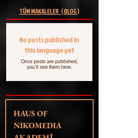
TÜM MAKALELER ( BLOG )
No posts published in
this language yet
Once posts are published,
you’ll see them here.
HAUS OF 
NIKOMEDIA 
AKADEMİ