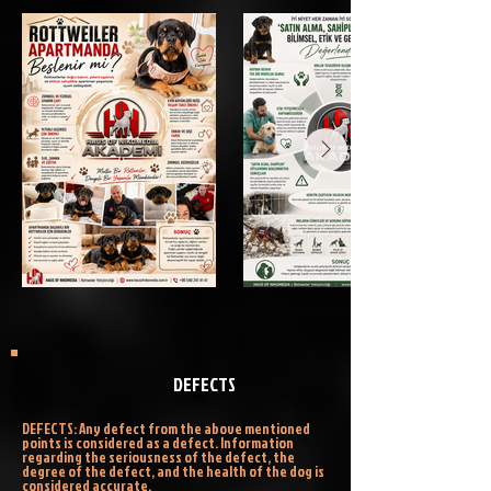
DEFECTS
DEFECTS: Any defect from the above mentioned
points is considered as a defect. Information
regarding the seriousness of the defect, the
degree of the defect, and the health of the dog is
considered accurate.