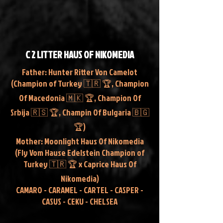
C 2 LITTER HAUS OF NIKOMEDIA
Father: Hunter Ritter Von Camelot
(Champion of Turkey 🇹🇷 🏆, Champion
Of Macedonia 🇲🇰 🏆, Champion Of
Srbija 🇷🇸 🏆, Champin Of Bulgaria 🇧🇬
🏆)
Mother: Moonlight Haus Of Nikomedia
(Fly Vom Hause Edelstein Champion of
Turkey 🇹🇷 🏆 x Caprice Haus Of
Nikomedia)
CAMARO - CARAMEL - CARTEL - CASPER -
CASUS - CEKU - CHELSEA