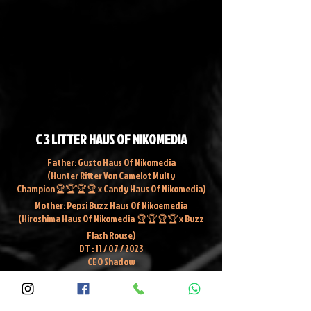
C 3 LITTER HAUS OF NIKOMEDIA
Father: Gusto Haus Of Nikomedia
(Hunter Ritter Von Camelot Multy
Champion🏆🏆🏆🏆 x Candy Haus Of Nikomedia)
Mother: Pepsi Buzz Haus Of Nikoemedia
(Hiroshima Haus Of Nikomedia 🏆🏆🏆🏆 x Buzz
Flash Rouse)
DT : 11 / 07 / 2023
CEO Shadow