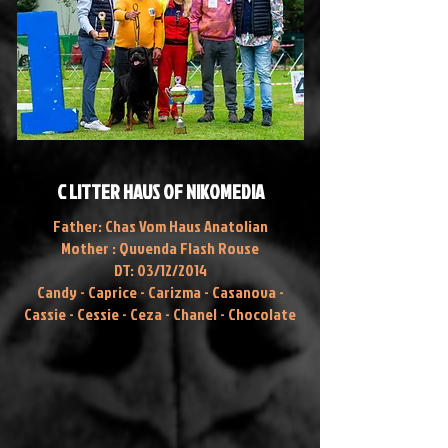
C LITTER HAUS OF NIKOMEDIA
Father: Chas Vom Haus Anatolian
Mother : Quvenda Flash Rouse
DT: 03/12/2014
Candy - Caprice - Carizma - Casanova -
Cassie - Cessie - Ceza - Chanel - Chocolate