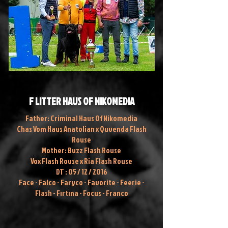
F LITTER HAUS OF NIKOMEDIA
Father: Criminal Haus Of Nikomedia
Chas Vom Haus Anatolian x Quvenda Flash
Rouse
Mother: Buzz Flash Rouse
Vox Flash Rouse x Ria Flash Rouse
DT : 05 / 12 / 2016
Face - Falco - Faryco - Favorite - Feerie -
Flash - Fırtına - Focus - Franco