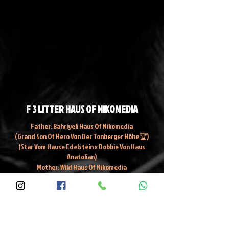
F 3 LITTER HAUS OF NIKOMEDIA
Father: Bahriyeli Haus Of Nikomedia
(Grand Son Of Hero Von Der Tonberger Höhe🏆)
(Star Vom Hause Edelstein x Dobbie Von Haus
Anatolian)
Mother: Wild Haus Of Nikomedia
Ghost Haus Of Nikomedia x Hiroshima Haus Of
Nikomedia 🏆 Grand Champion Of Turkey
DT: 27/11/2023
Fidel Zeze, F16