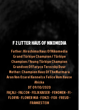
F 2 LITTER HAUS OF NIKOMEDIA
Father: Hiroshima Haus Of Nikomedia
Grand Türkiye Champion / Türkiye
Champion / Young Türkiye Champion
Grandson Of Faryco Terezsky Dvur
Mother: Champion Haus Of TheMarmara
Aron Von Ozarel Kennels x
Felice Vom Hause
Ahiska
DT 09/10/2020
FAÇALI - FALCON - FELIX KAISER - FENOMEN - FI -
FLORYA - FLOWER MIA - FONZI - FOX - FREUD -
FRANKESTEIN